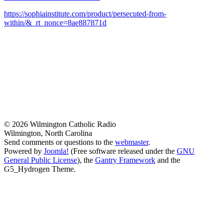
https://sophiainstitute.com/product/persecuted-from-
within/&_rt_nonce=8ae887871d
© 2026 Wilmington Catholic Radio
Wilmington, North Carolina
Send comments or questions to the
webmaster
.
Powered by
Joomla!
(Free software released under the
GNU
General Public License
), the
Gantry Framework
and the
G5_Hydrogen Theme.