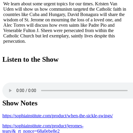
We learn about some urgent topics for our times. Kristen Van
Uden will show us how communism targeted the Catholic faith in
countries like Cuba and Hungary, David Bonagura will share the
wisdom of St. Jerome on mourning the loss of a loved one, and
Alec Torres will discuss how even saints like Padre Pio and
Venerable Fulton J. Sheen were persecuted from within the
Catholic Church but led exemplary, saintly lives despite this
persecution.
Listen to the Show
Show Notes
https://sophiainstitute.com/product/when-the-sickle-swings/
https://sophiainstitute.com/product/jeromes-
tears/&_rt_nonce=68a0ebe8e2