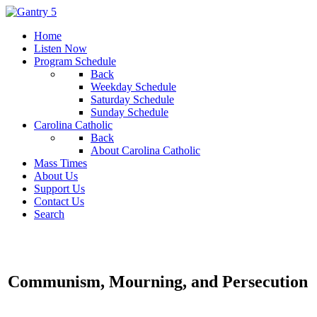
Home
Listen Now
Program Schedule
Back
Weekday Schedule
Saturday Schedule
Sunday Schedule
Carolina Catholic
Back
About Carolina Catholic
Mass Times
About Us
Support Us
Contact Us
Search
Communism, Mourning, and Persecution