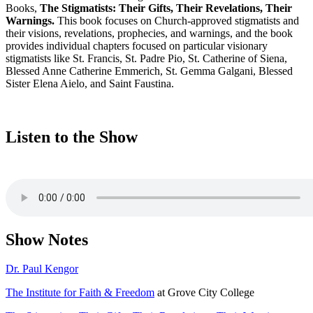
Books,
The Stigmatists: Their Gifts, Their Revelations, Their
Warnings.
This book focuses on Church-approved stigmatists and
their visions, revelations, prophecies, and warnings, and the book
provides individual chapters focused on particular visionary
stigmatists like St. Francis, St. Padre Pio, St. Catherine of Siena,
Blessed Anne Catherine Emmerich, St. Gemma Galgani, Blessed
Sister Elena Aielo, and Saint Faustina.
Listen to the Show
Show Notes
Dr. Paul Kengor
The Institute for Faith & Freedom
at Grove City College