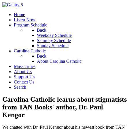
Home
Listen Now
Program Schedule
Back
Weekday Schedule
Saturday Schedule
Sunday Schedule
Carolina Catholic
Back
About Carolina Catholic
Mass Times
About Us
Support Us
Contact Us
Search
Carolina Catholic learns about stigmatists
from TAN Books' author, Dr. Paul
Kengor
We chatted with Dr. Paul Kengor about his newest book from TAN