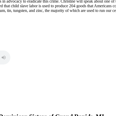
s in advocacy to eradicate this crime. Christine will speak about one of 
mated that child slave labor is used to produce 204 goods that Americans
lum, tin, tungsten, and zinc, the majority of which are used to run our c