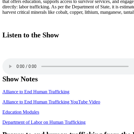
that offers education, supports access to survivor services, and engage
directly: labor trafficking. As per the Department of State, it is esti
harvest critical minerals like cobalt, copper, lithium, manganese, tanta
Listen to the Show
Show Notes
Alliance to End Human Trafficking
Alliance to End Human Trafficking YouTube Video
Education Modules
Department of Labor on Human Trafficking