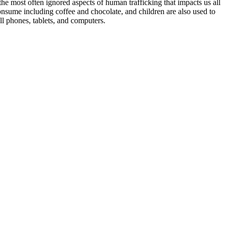
the most often ignored aspects of human trafficking that impacts us all
 consume including coffee and chocolate, and children are also used to
ell phones, tablets, and computers.