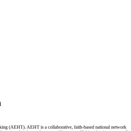
h
ing (AEHT). AEHT is a collaborative, faith-based national network