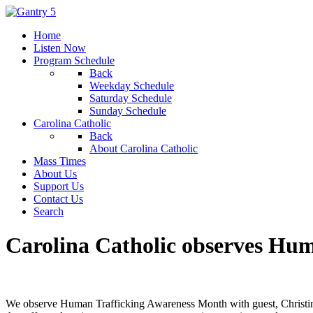
Home
Listen Now
Program Schedule
Back
Weekday Schedule
Saturday Schedule
Sunday Schedule
Carolina Catholic
Back
About Carolina Catholic
Mass Times
About Us
Support Us
Contact Us
Search
Carolina Catholic observes Hu
We observe Human Trafficking Awareness Month with guest, Christin