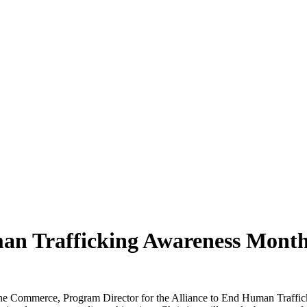
man Trafficking Awareness Mont
e Commerce, Program Director for the Alliance to End Human Traffick