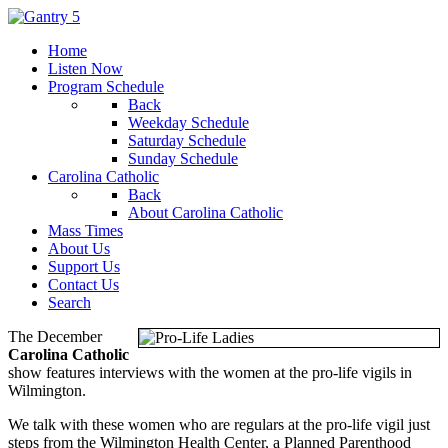
Home
Listen Now
Program Schedule
Back
Weekday Schedule
Saturday Schedule
Sunday Schedule
Carolina Catholic
Back
About Carolina Catholic
Mass Times
About Us
Support Us
Contact Us
Search
The December
Carolina Catholic
show features interviews with the women at the pro-life vigils in
Wilmington.
We talk with these women who are regulars at the pro-life vigil just
steps from the Wilmington Health Center, a Planned Parenthood