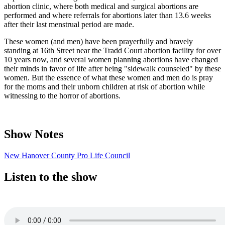
abortion clinic, where both medical and surgical abortions are
performed and where referrals for abortions later than 13.6 weeks
after their last menstrual period are made.
These women (and men) have been prayerfully and bravely
standing at 16th Street near the Tradd Court abortion facility for over
10 years now, and several women planning abortions have changed
their minds in favor of life after being "sidewalk counseled" by these
women. But the essence of what these women and men do is pray
for the moms and their unborn children at risk of abortion while
witnessing to the horror of abortions.
Show Notes
New Hanover County Pro Life Council
Listen to the show