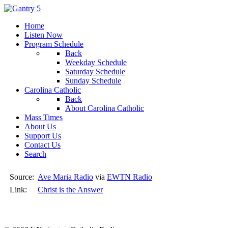
Home
Listen Now
Program Schedule
Back
Weekday Schedule
Saturday Schedule
Sunday Schedule
Carolina Catholic
Back
About Carolina Catholic
Mass Times
About Us
Support Us
Contact Us
Search
Source:
Ave Maria Radio
via
EWTN Radio
Link:
Christ is the Answer