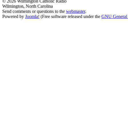
© 2026 Wilmington Catholic Radio
Wilmington, North Carolina
Send comments or questions to the
webmaster
.
Powered by
Joomla!
(Free software released under the
GNU General 