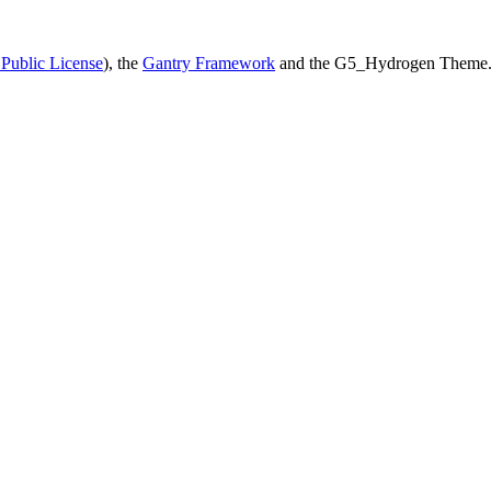
Public License
), the
Gantry Framework
and the G5_Hydrogen Theme