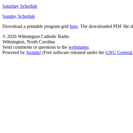
Saturday Schedule
Sunday Schedule
Download a printable program grid
here
. The downloaded PDF file sho
© 2026 Wilmington Catholic Radio
Wilmington, North Carolina
Send comments or questions to the
webmaster
.
Powered by
Joomla!
(Free software released under the
GNU General 