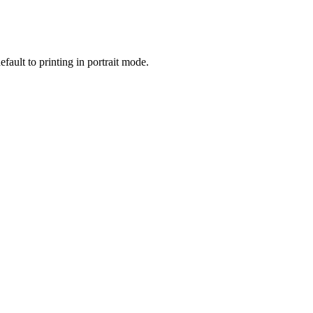
fault to printing in portrait mode.
.