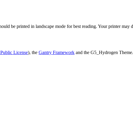
uld be printed in landscape mode for best reading. Your printer may de
Public License
), the
Gantry Framework
and the G5_Hydrogen Theme