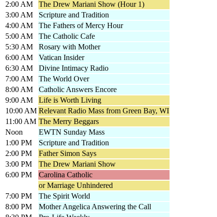
2:00 AM
The Drew Mariani Show (Hour 1)
3:00 AM
Scripture and Tradition
4:00 AM
The Fathers of Mercy Hour
5:00 AM
The Catholic Cafe
5:30 AM
Rosary with Mother
6:00 AM
Vatican Insider
6:30 AM
Divine Intimacy Radio
7:00 AM
The World Over
8:00 AM
Catholic Answers Encore
9:00 AM
Life is Worth Living
10:00 AM
Relevant Radio Mass from Green Bay, WI
11:00 AM
The Merry Beggars
Noon
EWTN Sunday Mass
1:00 PM
Scripture and Tradition
2:00 PM
Father Simon Says
3:00 PM
The Drew Mariani Show
6:00 PM
Carolina Catholic
or Marriage Unhindered
7:00 PM
The Spirit World
8:00 PM
Mother Angelica Answering the Call