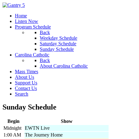
Home
Listen Now
Program Schedule
Back
Weekday Schedule
Saturday Schedule
Sunday Schedule
Carolina Catholic
Back
About Carolina Catholic
Mass Times
About Us
Support Us
Contact Us
Search
Sunday Schedule
Begin
Show
Midnight
EWTN Live
1:00 AM
The Journey Home